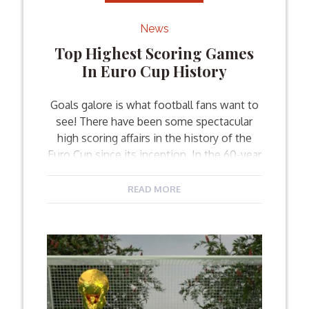
News
Top Highest Scoring Games
In Euro Cup History
Goals galore is what football fans want to
see! There have been some spectacular
high scoring affairs in the history of the
Euro Cup since its inception. In the 60-year
history of the UEFA European
Championship, there has never been a
READ MORE
shortage of goals. The 2016 Euro Cup holds
the record for most goals scored […]
Facebook
Twitter
Email
Share