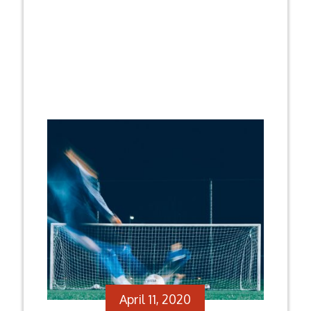
April 11, 2020