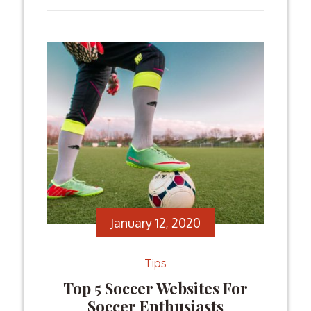
history of third-places matches at the
World Cup, you might come to the
conclusion that they displayed far better
games than the finals themselves. The
third-place […]
Facebook
Twitter
Email
Share
January 12, 2020
Tips
Top 5 Soccer Websites For
Soccer Enthusiasts