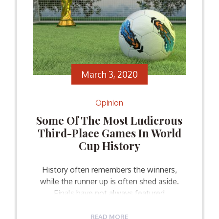
March 3, 2020
Opinion
Some Of The Most Ludicrous
Third-Place Games In World
Cup History
History often remembers the winners,
while the runner up is often shed aside.
Finals have not always featured
spectacular games and unexpected
turnarounds. But when you look at the
READ MORE