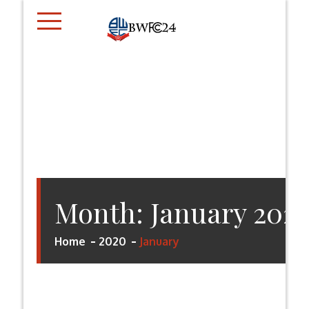
Skip
to
content
BWFC24.CO.UK
Month:
January 202
Home
2020
January