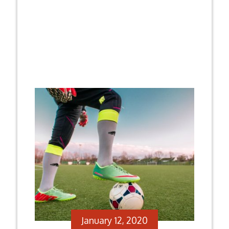
January 12, 2020