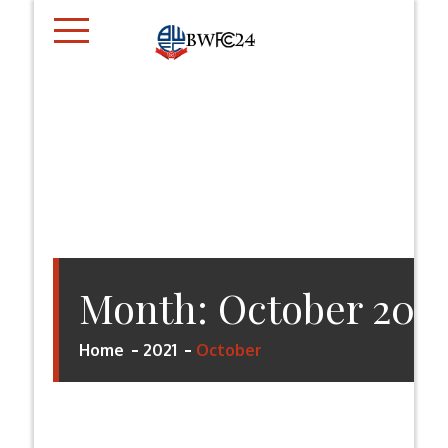
Skip
to
content
BWFC24.CO.UK
Month:
October 202
Home
2021
October