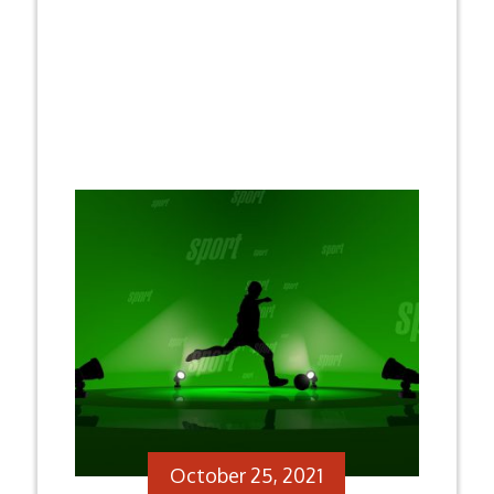
October 25, 2021