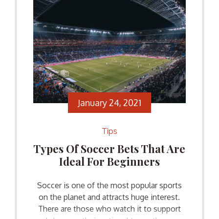
January 24, 2021
Tips
Types Of Soccer Bets That Are
Ideal For Beginners
Soccer is one of the most popular sports
on the planet and attracts huge interest.
There are those who watch it to support