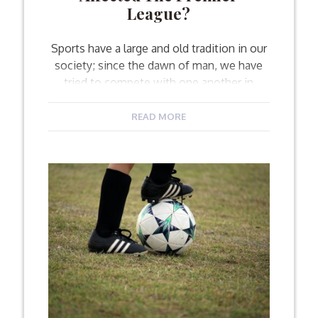
League?
Sports have a large and old tradition in our
society; since the dawn of man, we have
tried to compete with one another in
showing our physical prowess and
performing better than our opponents. The
READ MORE
tribal instinct comes into play here, as it is
responsible for the energy and dedication
that we put into each […]
Facebook
Twitter
Email
Share