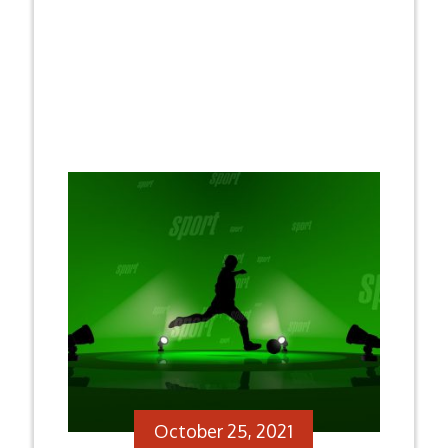
October 25, 2021