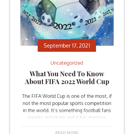
September 17, 2021
Uncategorized
What You Need To Know
About FIFA 2022 World Cup
The FIFA World Cup is one of the most, if
not the most popular sports competition
in the world. It’s something football fans
eagerly anticipate and it has massive
coverage. In other words, the FIFA World
Cup is always going to be an exciting event
READ MORE