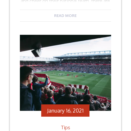
and cheer on their national team, there are
those who love the live spectacle, and of
course those who have a strong passion
READ MORE
for the sport. Moreover, a lot of people
watch […]
Facebook
Twitter
Email
Share
January 16, 2021
Tips