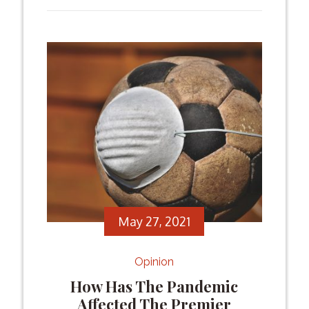
for sports fans. In the following, we will
talk about […]
Facebook
Twitter
Email
Share
May 27, 2021
Opinion
How Has The Pandemic
Affected The Premier