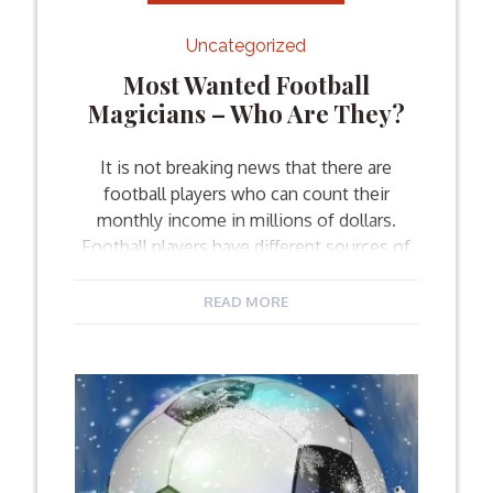
Uncategorized
Most Wanted Football
Magicians – Who Are They?
It is not breaking news that there are
football players who can count their
monthly income in millions of dollars.
Football players have different sources of
earning their money – via transfers,
sponsorships, commercials, national team
READ MORE
performances, etc. Here are the footballers
who are considered to be the most
valuable players in the world of […]
Facebook
Twitter
Email
Share