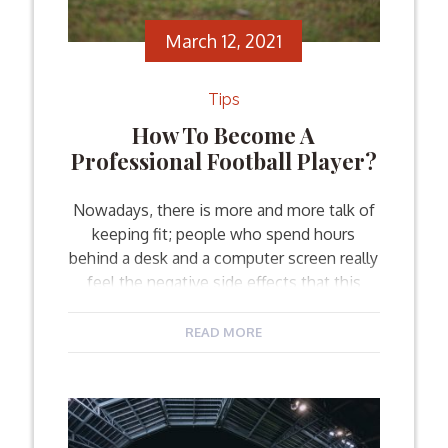
March 12, 2021
Tips
How To Become A
Professional Football Player?
Nowadays, there is more and more talk of
keeping fit; people who spend hours
behind a desk and a computer screen really
feel the negative side effects that this
lifestyle brings. Sports seem to be a
popular option that people choose
READ MORE
nowadays to both keep fit and have fun
with their friends. But what about […]
Facebook
Twitter
Email
Share