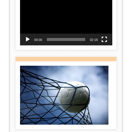
Player
00:00
02:16