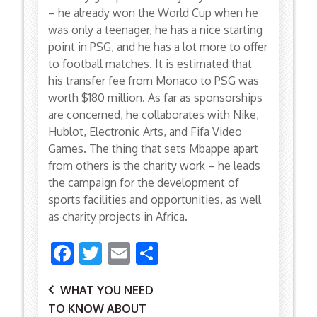
– he already won the World Cup when he
was only a teenager, he has a nice starting
point in PSG, and he has a lot more to offer
to football matches. It is estimated that
his transfer fee from Monaco to PSG was
worth $180 million. As far as sponsorships
are concerned, he collaborates with Nike,
Hublot, Electronic Arts, and Fifa Video
Games. The thing that sets Mbappe apart
from others is the charity work – he leads
the campaign for the development of
sports facilities and opportunities, as well
as charity projects in Africa.
Facebook
Twitter
Email
Share
Post
WHAT YOU NEED
TO KNOW ABOUT