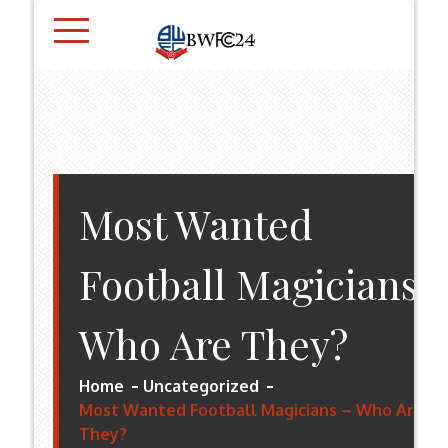
Skip
to
content
BWFC24.CO.UK
Most Wanted
Football Magicians 
Who Are They?
Home
Uncategorized
Most Wanted Football Magicians – Who Are
They?