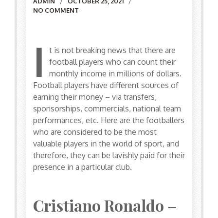
Author
ADMIN
OCTOBER 25, 2021
NO COMMENT
I
t is not breaking news that there are
football players who can count their
monthly income in millions of dollars.
Football players have different sources of
earning their money – via transfers,
sponsorships, commercials, national team
performances, etc. Here are the footballers
who are considered to be the most
valuable players in the world of sport, and
therefore, they can be lavishly paid for their
presence in a particular club.
Cristiano Ronaldo –