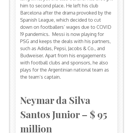
him to second place. He left his club
Barcelona after the drama provoked by the
Spanish League, which decided to cut
down on footballers’ wages due to COVID
19 pandemics. Messi is now playing for
PSG and keeps the deals with his partners,
such as Adidas, Pepsi, Jacobs & Co., and
Budweiser. Apart from his engagements
with football clubs and sponsors, he also
plays for the Argentinian national team as
the team’s captain.
Neymar da Silva
Santos Junior – $ 95
million