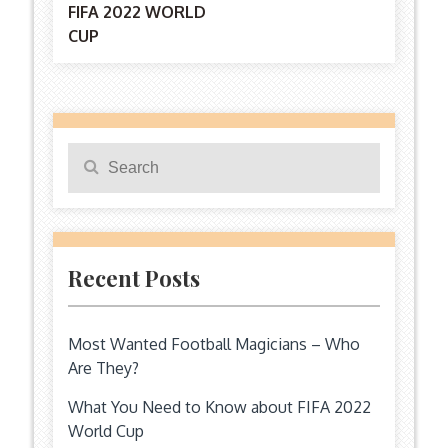
FIFA 2022 WORLD
CUP
navigation
Search
Search
for:
Recent Posts
Most Wanted Football Magicians – Who
Are They?
What You Need to Know about FIFA 2022
World Cup