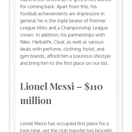
for coming back. Apart from this, his
football achievements are impressive in
general: he is the triple bearer of Premier
League titles and a Championship League
crown. In addition, his partnerships with
Nike, Herbalife, Clear, as well as various
deals with perfume, clothing, hotel, and
gym brands, afford him a luxurious lifestyle
and bring him to the first place on our list.
Lionel Messi – $110
million
Lionel Messi has occupied first place for a
long time, yet the club transfer has brought