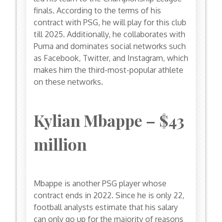
finals. According to the terms of his
contract with PSG, he will play for this club
till 2025. Additionally, he collaborates with
Puma and dominates social networks such
as Facebook, Twitter, and Instagram, which
makes him the third-most-popular athlete
on these networks.
Kylian Mbappe – $43
million
Mbappe is another PSG player whose
contract ends in 2022. Since he is only 22,
football analysts estimate that his salary
can only go up for the majority of reasons