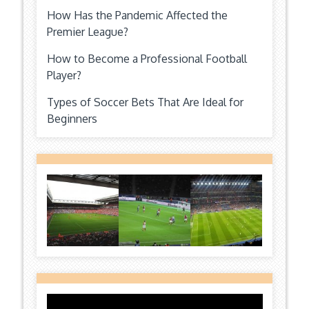
How Has the Pandemic Affected the
Premier League?
How to Become a Professional Football
Player?
Types of Soccer Bets That Are Ideal for
Beginners
Video