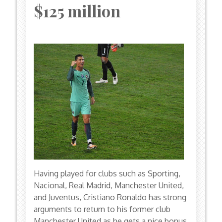
$125 million
Having played for clubs such as Sporting,
Nacional, Real Madrid, Manchester United,
and Juventus, Cristiano Ronaldo has strong
arguments to return to his former club
Manchester United as he gets a nice bonus