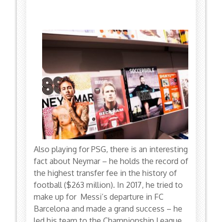
Also playing for PSG, there is an interesting
fact about Neymar – he holds the record of
the highest transfer fee in the history of
football ($263 million). In 2017, he tried to
make up for Messi’s departure in FC
Barcelona and made a grand success – he
led his team to the Championship League