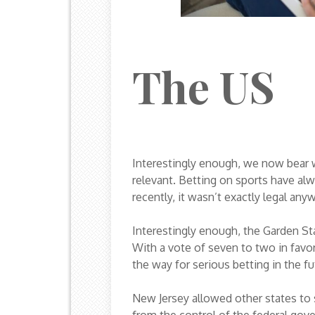
The US
Interestingly enough, we now bear 
relevant. Betting on sports have alw
recently, it wasn’t exactly legal an
Interestingly enough, the Garden Sta
With a vote of seven to two in favor
the way for serious betting in the fu
New Jersey allowed other states to 