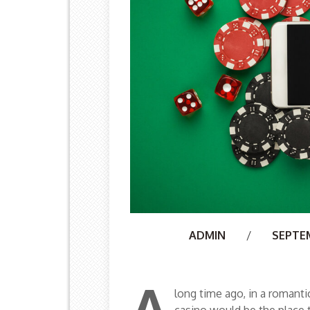
Author
ADMIN
SEPTEM
A
long time ago, in a romanti
casino would be the place t