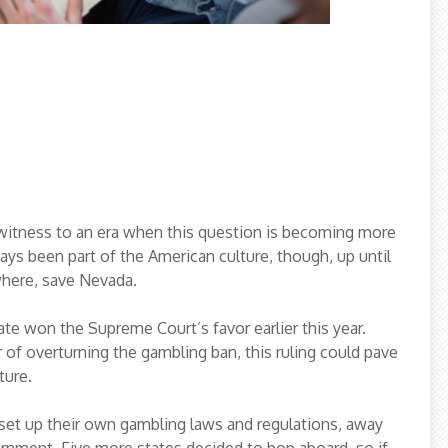
witness to an era when this question is becoming more
ays been part of the American culture, though, up until
ywhere, save Nevada.
te won the Supreme Court’s favor earlier this year.
 of overturning the gambling ban, this ruling could pave
ture.
set up their own gambling laws and regulations, away