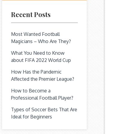
Recent Posts
Most Wanted Football
Magicians – Who Are They?
What You Need to Know
about FIFA 2022 World Cup
How Has the Pandemic
Affected the Premier League?
How to Become a
Professional Football Player?
Types of Soccer Bets That Are
Ideal for Beginners