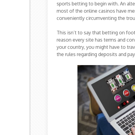
sports betting to begin with. An alt
most of the online casinos have mer
conveniently circumventing the tro
This isn’t to say that betting on footb
reason every site has terms and condi
your country, you might have to trav
the rules regarding deposits and pa