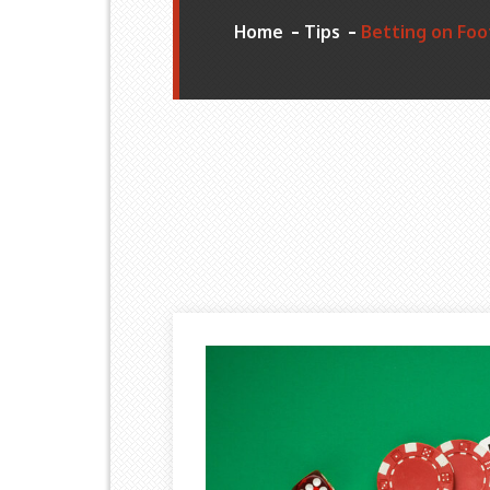
Home
Tips
Betting on Foot