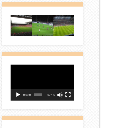
Video
Player
00:00
02:16