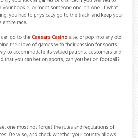
ll your bookie, or meet someone one-on-one. If what
ng, you had to physically go to the track, and keep your
 entire race.
 can go to the
Caesars Casino
site, or pop into any old
ine their love of games with their passion for sports.
way to accommodate its valued patrons, customers and
 that you can bet on sports, can you bet on football?
nse, one must not forget the rules and regulations of
nces. Be wise, and check whether your country allows