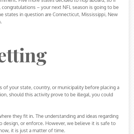
ernment. Five more states decided to hop aboard, so if
, congratulations – your next NFL season is going to be
e states in question are Connecticut, Mississippi, New
.
etting
 of your state, country, or municipality before placing a
n, should this activity prove to be illegal, you could
 where they fit in. The understanding and ideas regarding
t to design, or enforce. However, we believe it is safe to
now, it is just a matter of time.