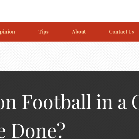
.UK
pinion
Tips
About
Contact Us
on Football in a 
Be Done?