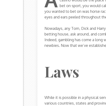
bet on sport, you would ca
you wanted to bet on was horse raci
eyes and ears peeled throughout the
Nowadays, any Tom, Dick and Harry
betting house, ask around, and comb
Indeed, gambling has come a long 
newbies. Now that we’ve established
Laws
While it is possible in a physical se
various countries, states and provi