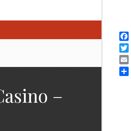
Face
Twitt
Email
Shar
Casino –