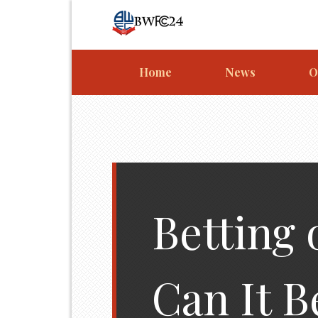
Skip
to
BWFC24.CO
content
Home
News
O
Betting 
Can It 