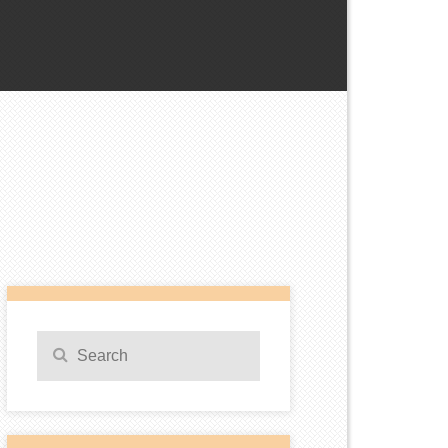
Search
Search
for: