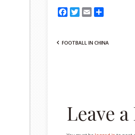
Facebook
Twitter
Email
Share
Post
FOOTBALL IN CHINA
navigati
Leave a