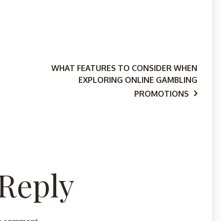
WHAT FEATURES TO CONSIDER WHEN
EXPLORING ONLINE GAMBLING
PROMOTIONS
on
 Reply