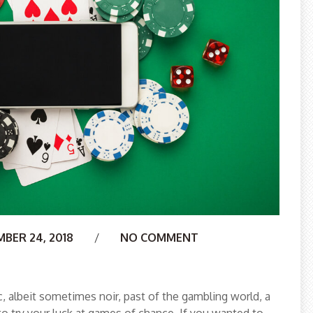
BER 24, 2018
NO COMMENT
c, albeit sometimes noir, past of the gambling world, a
o try your luck at games of chance. If you wanted to