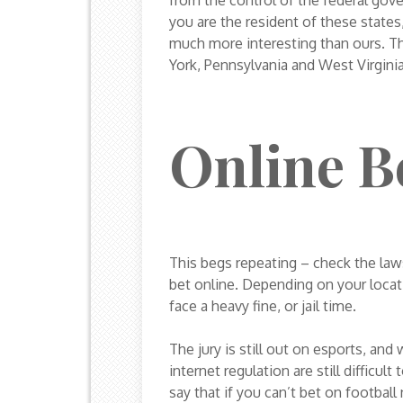
from the control of the federal gov
you are the resident of these states
much more interesting than ours. Th
York, Pennsylvania and West Virginia
Online B
This begs repeating – check the laws
bet online. Depending on your locatio
face a heavy fine, or jail time.
The jury is still out on esports, and
internet regulation are still difficul
say that if you can’t bet on football 