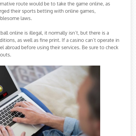
ernative route would be to take the game online, as
ged their sports betting with online games,
ublesome laws.
all online is illegal, it normally isn’t, but there is a
tions, as well as fine print. If a casino can’t operate in
el abroad before using their services. Be sure to check
youts.