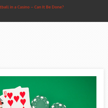
ball in a Casino – Can It Be Done?