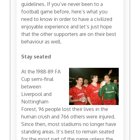
guidelines. If you’ve never been to a
football game before, here’s what you
need to know in order to have a civilized
enjoyable experience and let’s just hope
that the other supporters are on their best
behaviour as well.
Stay seated
At the 1988-89 FA
Cup semi-final
between
Liverpool and
Nottingham
Forest, 96 people lost their lives in the
human crush and 766 others were injured.
Since then, most stadiums no longer have
standing areas. It’s best to remain seated
for the most part of the game unless the