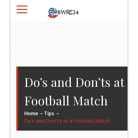
Skip
to
content
BWFC24.CO.UK
Do’s and Don’ts at a
Football Match
Home
Tips
Do’s and Don’ts at a Football Match