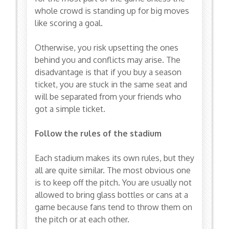
whole crowd is standing up for big moves
like scoring a goal.
Otherwise, you risk upsetting the ones
behind you and conflicts may arise. The
disadvantage is that if you buy a season
ticket, you are stuck in the same seat and
will be separated from your friends who
got a simple ticket.
Follow the rules of the stadium
Each stadium makes its own rules, but they
all are quite similar. The most obvious one
is to keep off the pitch. You are usually not
allowed to bring glass bottles or cans at a
game because fans tend to throw them on
the pitch or at each other.