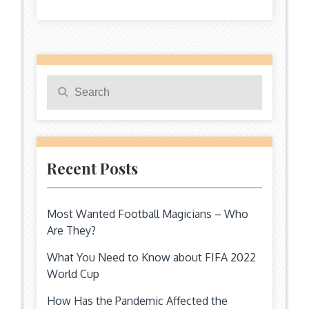
Search
Search
for:
Recent Posts
Most Wanted Football Magicians – Who
Are They?
What You Need to Know about FIFA 2022
World Cup
How Has the Pandemic Affected the