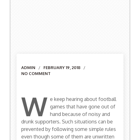
Author
ADMIN
FEBRUARY 19, 2018
NO COMMENT
W
e keep hearing about football
games that have gone out of
hand because of noisy and
drunk supporters. Such situations can be
prevented by following some simple rules
even though some of them are unwritten