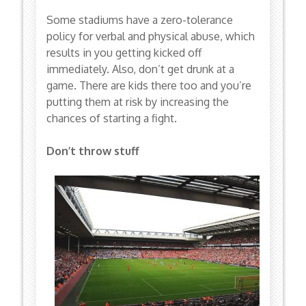
Some stadiums have a zero-tolerance
policy for verbal and physical abuse, which
results in you getting kicked off
immediately. Also, don’t get drunk at a
game. There are kids there too and you’re
putting them at risk by increasing the
chances of starting a fight.
Don’t throw stuff