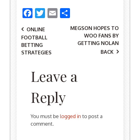
Facebook
Twitter
Email
Share
MEGSON HOPES TO
Post
ONLINE
WOO FANS BY
FOOTBALL
GETTING NOLAN
BETTING
BACK
STRATEGIES
navigation
Leave a
Reply
You must be
logged in
to post a
comment.