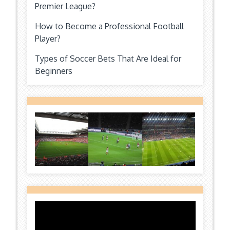
Premier League?
How to Become a Professional Football
Player?
Types of Soccer Bets That Are Ideal for
Beginners
Video
Player