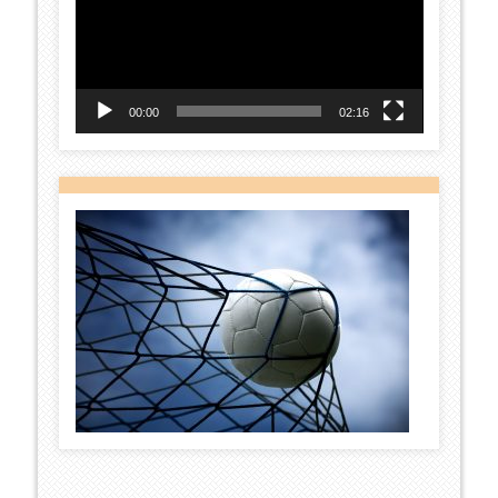
00:00
02:16