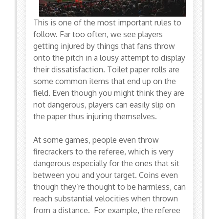
This is one of the most important rules to
follow. Far too often, we see players
getting injured by things that fans throw
onto the pitch in a lousy attempt to display
their dissatisfaction. Toilet paper rolls are
some common items that end up on the
field. Even though you might think they are
not dangerous, players can easily slip on
the paper thus injuring themselves.
At some games, people even throw
firecrackers to the referee, which is very
dangerous especially for the ones that sit
between you and your target. Coins even
though they’re thought to be harmless, can
reach substantial velocities when thrown
from a distance. For example, the referee