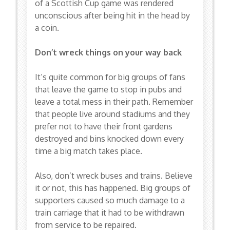
of a Scottish Cup game was rendered
unconscious after being hit in the head by
a coin.
Don’t wreck things on your way back
It’s quite common for big groups of fans
that leave the game to stop in pubs and
leave a total mess in their path. Remember
that people live around stadiums and they
prefer not to have their front gardens
destroyed and bins knocked down every
time a big match takes place.
Also, don’t wreck buses and trains. Believe
it or not, this has happened. Big groups of
supporters caused so much damage to a
train carriage that it had to be withdrawn
from service to be repaired.